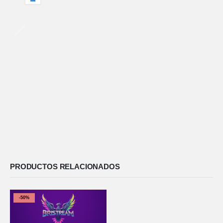
PRODUCTOS RELACIONADOS
-50%