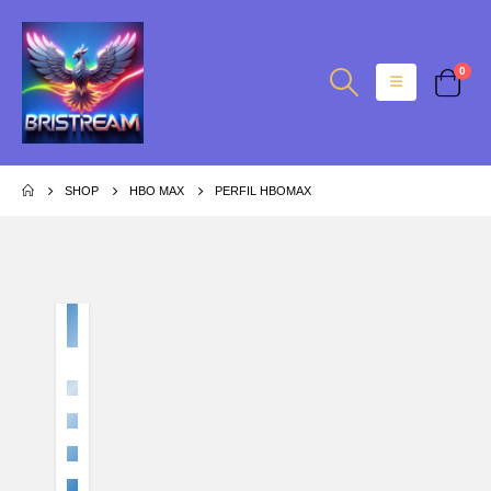
0
SHOP
HBO MAX
PERFIL HBOMAX