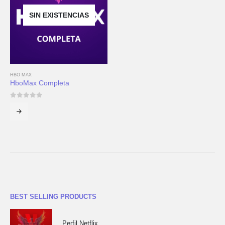
SIN EXISTENCIAS
HBO MAX
HboMax Completa
0
out of 5
BEST SELLING PRODUCTS
Perfil Netflix