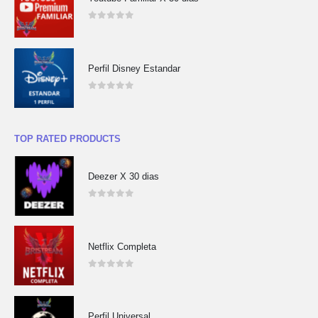
0
out of 5
Perfil Disney Estandar
0
out of 5
TOP RATED PRODUCTS
Deezer X 30 dias
0
out of 5
Netflix Completa
0
out of 5
Perfil Universal