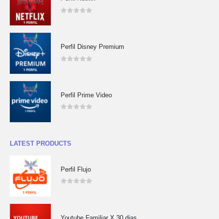
0
out of 5
Perfil Disney Premium
0
out of 5
Perfil Prime Video
0
out of 5
LATEST PRODUCTS
Perfil Flujo
0
out of 5
Youtube Familiar X 30 dias