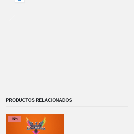
PRODUCTOS RELACIONADOS
-52%