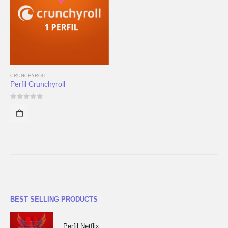
CRUNCHYROLL
Perfil Crunchyroll
0
out of 5
BEST SELLING PRODUCTS
Perfil Netflix