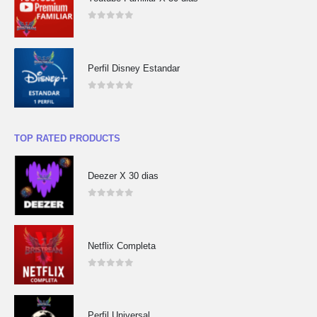
0
out of 5
Perfil Disney Estandar
0
out of 5
TOP RATED PRODUCTS
Deezer X 30 dias
0
out of 5
Netflix Completa
0
out of 5
Perfil Universal