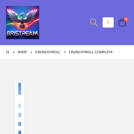
0
SHOP
CRUNCHYROLL
CRUNCHYROLL COMPLETA