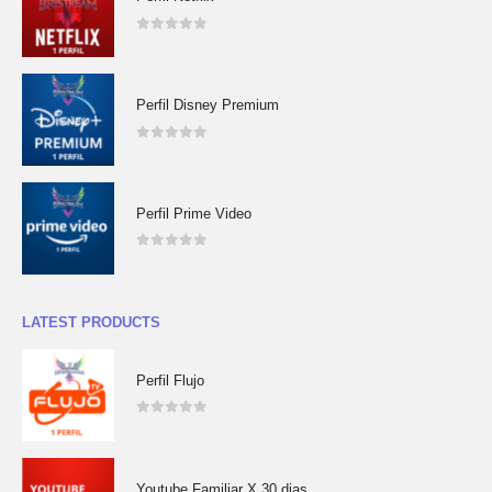
0
out of 5
Perfil Disney Premium
0
out of 5
Perfil Prime Video
0
out of 5
LATEST PRODUCTS
Perfil Flujo
0
out of 5
Youtube Familiar X 30 dias